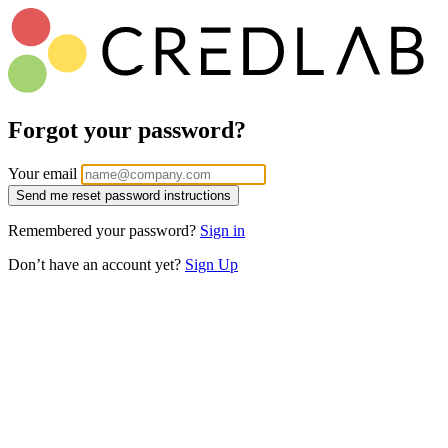
Forgot your password?
Your email
Remembered your password?
Sign in
Don’t have an account yet?
Sign Up